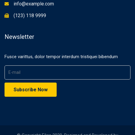
info@example.com
(123) 118 9999
Newsletter
Fusce varittus, dolor tempor interdum tristiquei bibendum