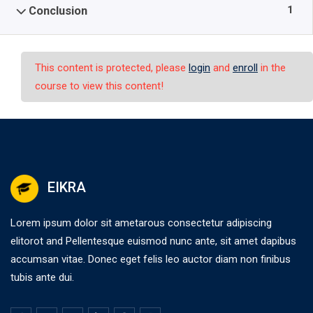
1
Conclusion
This content is protected, please
login
and
enroll
in the
course to view this content!
EIKRA
Lorem ipsum dolor sit ametarous consectetur adipiscing
elitorot and Pellentesque euismod nunc ante, sit amet dapibus
accumsan vitae. Donec eget felis leo auctor diam non finibus
tubis ante dui.