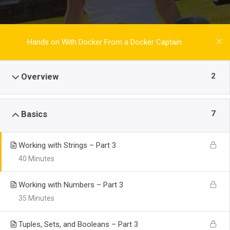
Hands on With Docker From a Docker Captain
2
Overview
7
Basics
Working with Strings – Part 3
40 Minutes
Working with Numbers – Part 3
35 Minutes
Tuples, Sets, and Booleans – Part 3