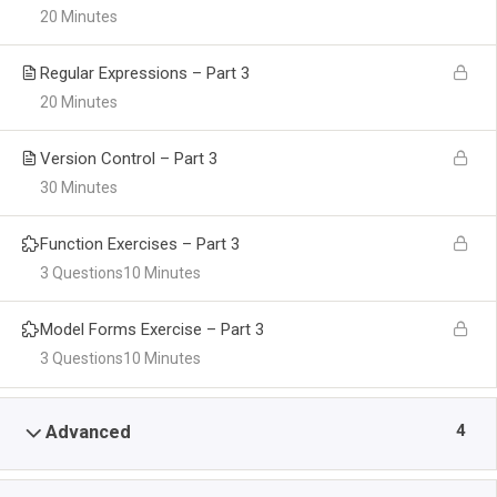
20 Minutes
Regular Expressions – Part 3
20 Minutes
Version Control – Part 3
30 Minutes
Function Exercises – Part 3
3 Questions
10 Minutes
Model Forms Exercise – Part 3
3 Questions
10 Minutes
4
Advanced