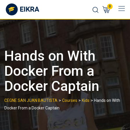
Skip
0
to
content
Hands on With
Docker From a
Docker Captain
>
>
>
CEGNE SAN JUAN BAUTISTA
Courses
Kids
Hands on With
Docker From a Docker Captain