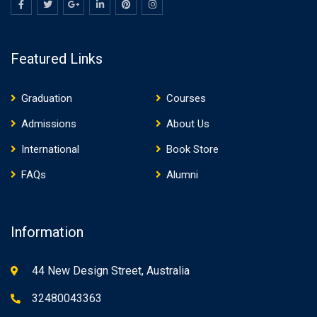
Featured Links
Graduation
Courses
Admissions
About Us
International
Book Store
FAQs
Alumni
Information
44 New Design Street, Australia
32480043363