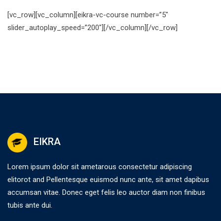
[vc_row][vc_column][eikra-vc-course number=”5″
slider_autoplay_speed=”200″][/vc_column][/vc_row]
EIKRA
Lorem ipsum dolor sit ametarous consectetur adipiscing
elitorot and Pellentesque euismod nunc ante, sit amet dapibus
accumsan vitae. Donec eget felis leo auctor diam non finibus
tubis ante dui.