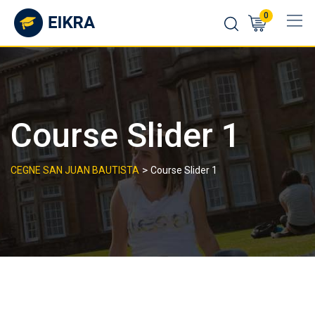
Skip
0
to
content
Course Slider 1
>
CEGNE SAN JUAN BAUTISTA
Course Slider 1