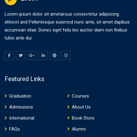
Lorem ipsum dolor sit ametarous consectetur adipiscing
elitorot and Pellentesque euismod nunc ante, sit amet dapibus
accumsan vitae. Donec eget felis leo auctor diam non finibus
tubis ante dui.
Featured Links
Graduation
Courses
Admissions
About Us
International
Book Store
FAQs
Alumni