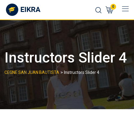
Skip
0
to
content
Instructors Slider 4
>
CEGNE SAN JUAN BAUTISTA
Instructors Slider 4