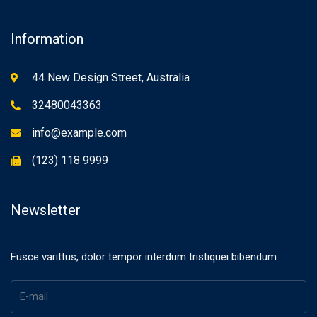
Information
44 New Design Street, Australia
32480043363
info@example.com
(123) 118 9999
Newsletter
Fusce varittus, dolor tempor interdum tristiquei bibendum