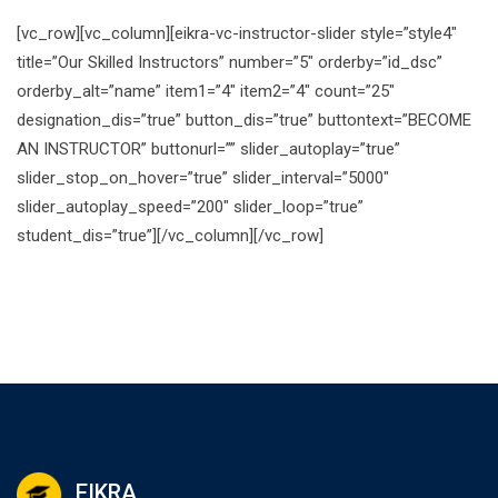
[vc_row][vc_column][eikra-vc-instructor-slider style=”style4″
title=”Our Skilled Instructors” number=”5″ orderby=”id_dsc”
orderby_alt=”name” item1=”4″ item2=”4″ count=”25″
designation_dis=”true” button_dis=”true” buttontext=”BECOME
AN INSTRUCTOR” buttonurl=”” slider_autoplay=”true”
slider_stop_on_hover=”true” slider_interval=”5000″
slider_autoplay_speed=”200″ slider_loop=”true”
student_dis=”true”][/vc_column][/vc_row]
EIKRA