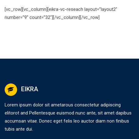
[vc_row][vc_column][eikra-vc-reseach layout=”layout2″
number=”9″ count=”32″][/vc_column][/vc_row]
EIKRA
Lorem ipsum dolor sit ametarous consectetur adipiscing
elitorot and Pellentesque euismod nunc ante, sit amet dapibus
accumsan vitae. Donec eget felis leo auctor diam non finibus
tubis ante dui.