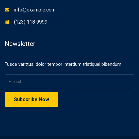
info@example.com
(123) 118 9999
Newsletter
Fusce varittus, dolor tempor interdum tristiquei bibendum