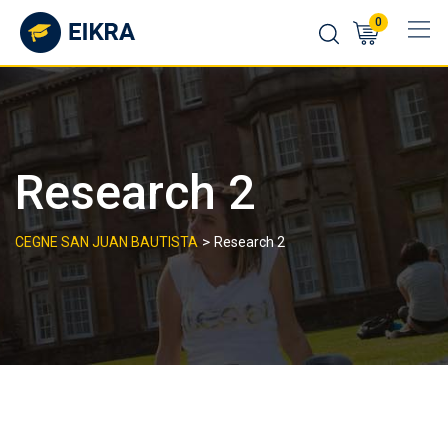
Skip
0
to
content
Research 2
>
CEGNE SAN JUAN BAUTISTA
Research 2