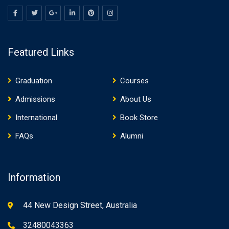
Featured Links
Graduation
Courses
Admissions
About Us
International
Book Store
FAQs
Alumni
Information
44 New Design Street, Australia
32480043363