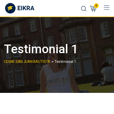
Skip
0
to
content
Testimonial 1
>
CEGNE SAN JUAN BAUTISTA
Testimonial 1