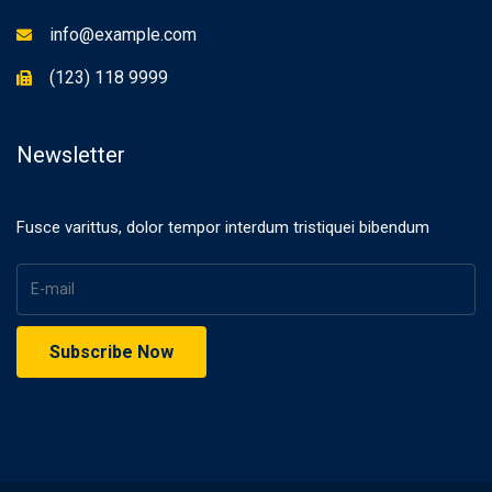
info@example.com
(123) 118 9999
Newsletter
Fusce varittus, dolor tempor interdum tristiquei bibendum