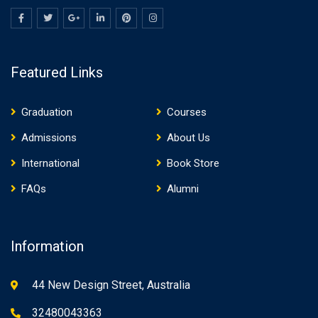
Featured Links
Graduation
Courses
Admissions
About Us
International
Book Store
FAQs
Alumni
Information
44 New Design Street, Australia
32480043363