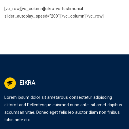
[vc_row][vc_column][eikra-vc-testimonial
slider_autoplay_speed=”200″][/vc_column][/vc_row]
EIKRA
Lorem ipsum dolor sit ametarous consectetur adipiscing
elitorot and Pellentesque euismod nunc ante, sit amet dapibus
accumsan vitae. Donec eget felis leo auctor diam non finibus
tubis ante dui.