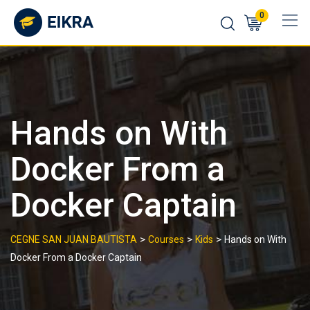
Skip
0
to
content
Hands on With
Docker From a
Docker Captain
>
>
>
CEGNE SAN JUAN BAUTISTA
Courses
Kids
Hands on With
Docker From a Docker Captain