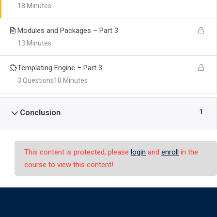
18 Minutes
Modules and Packages – Part 3
13 Minutes
Templating Engine – Part 3
3 Questions
10 Minutes
1
Conclusion
This content is protected, please
login
and
enroll
in the
course to view this content!