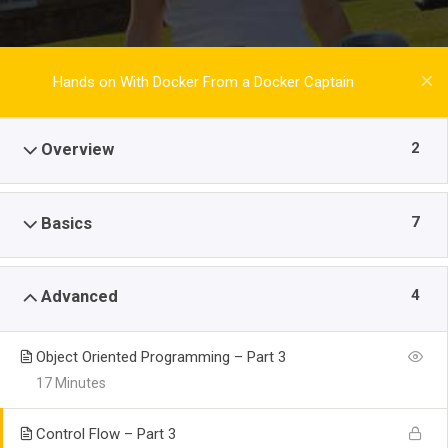
Hands on With Docker From a Docker Captain
2
Overview
7
Basics
4
Advanced
Object Oriented Programming – Part 3
17 Minutes
Control Flow – Part 3