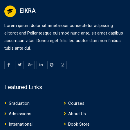
EIKRA
Lorem ipsum dolor sit ametarous consectetur adipiscing
elitorot and Pellentesque euismod nunc ante, sit amet dapibus
accumsan vitae. Donec eget felis leo auctor diam non finibus
tubis ante dui.
Featured Links
Graduation
Courses
Admissions
About Us
International
Book Store