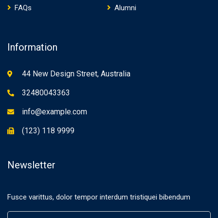
FAQs
Alumni
Information
44 New Design Street, Australia
32480043363
info@example.com
(123) 118 9999
Newsletter
Fusce varittus, dolor tempor interdum tristiquei bibendum