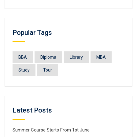
Popular Tags
BBA
Diploma
Library
MBA
Study
Tour
Latest Posts
Summer Course Starts From 1st June