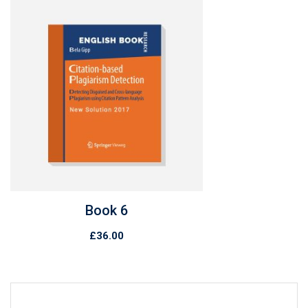
Book 7
£
89.00