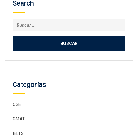
Search
Buscar:
Categorías
CSE
GMAT
IELTS