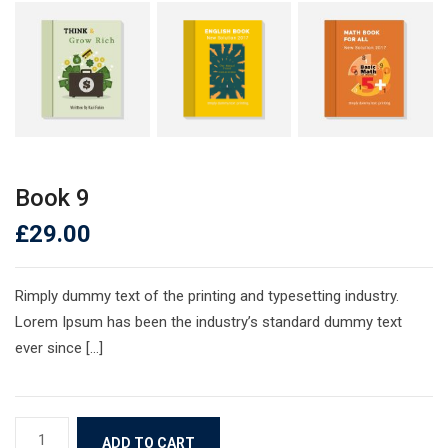
Book 9
£
29.00
Rimply dummy text of the printing and typesetting industry.
Lorem Ipsum has been the industry’s standard dummy text
ever since […]
Book
ADD TO CART