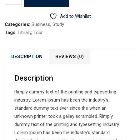
9
quantity
Add to Wishlist
Categories:
Business
,
Study
Tags:
Library
,
Tour
DESCRIPTION
REVIEWS (0)
Description
Rimply dummy text of the printing and typesetting
industry. Lorem Ipsum has been the industry’s
standard dummy text ever since the when an
unknown printer took a galley scrambled. Rimply
dummy text of the printing and typesetting industry.
Lorem Ipsum has been the industry’s standard