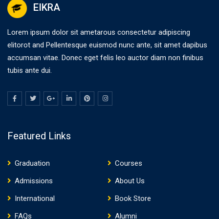
EIKRA
Lorem ipsum dolor sit ametarous consectetur adipiscing
elitorot and Pellentesque euismod nunc ante, sit amet dapibus
accumsan vitae. Donec eget felis leo auctor diam non finibus
tubis ante dui.
Featured Links
Graduation
Courses
Admissions
About Us
International
Book Store
FAQs
Alumni