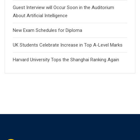
Guest Interview will Occur Soon in the Auditorium
About Artificial Intelligence
New Exam Schedules for Diploma
UK Students Celebrate Increase in Top A-Level Marks
Harvard University Tops the Shanghai Ranking Again