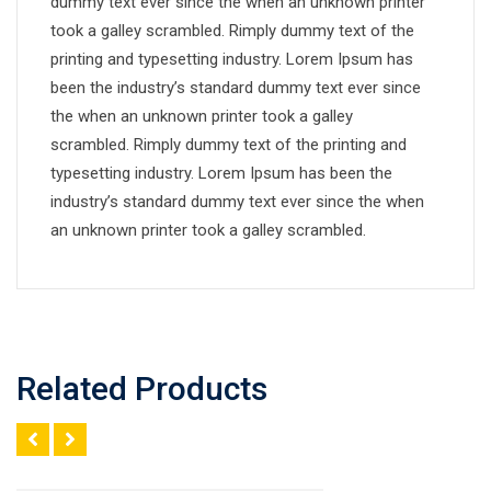
dummy text ever since the when an unknown printer
took a galley scrambled. Rimply dummy text of the
printing and typesetting industry. Lorem Ipsum has
been the industry’s standard dummy text ever since
the when an unknown printer took a galley
scrambled. Rimply dummy text of the printing and
typesetting industry. Lorem Ipsum has been the
industry’s standard dummy text ever since the when
an unknown printer took a galley scrambled.
Related Products