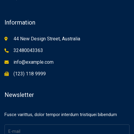
Information
44 New Design Street, Australia
32480043363
info@example.com
(123) 118 9999
Newsletter
Fusce varittus, dolor tempor interdum tristiquei bibendum