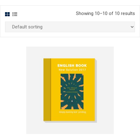
Showing 10–10 of 10 results