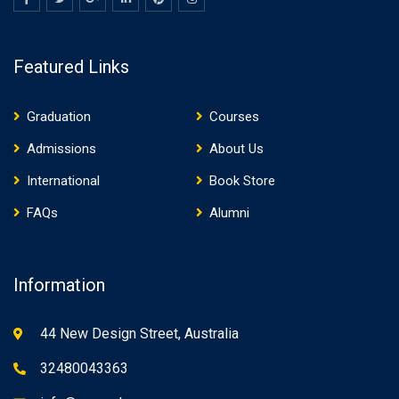
Featured Links
Graduation
Courses
Admissions
About Us
International
Book Store
FAQs
Alumni
Information
44 New Design Street, Australia
32480043363