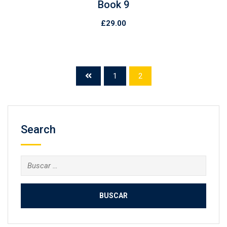
Book 9
£
29.00
1
2
Search
Buscar: