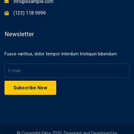
info@example.com
(123) 118 9999
Newsletter
Fusce varittus, dolor tempor interdum tristiquei bibendum
© Copyright Eikra 2020. Designed and Developed by