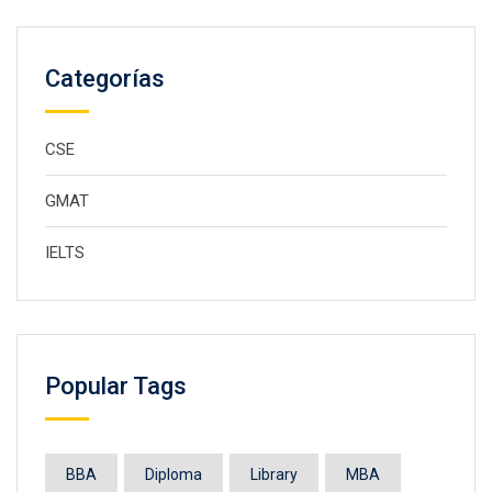
Categorías
CSE
GMAT
IELTS
Popular Tags
BBA
Diploma
Library
MBA