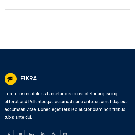
EIKRA
Lorem ipsum dolor sit ametarous consectetur adipiscing
elitorot and Pellentesque euismod nunc ante, sit amet dapibus
accumsan vitae. Donec eget felis leo auctor diam non finibus
tubis ante dui.