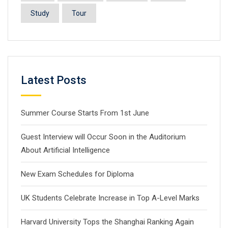
Study
Tour
Latest Posts
Summer Course Starts From 1st June
Guest Interview will Occur Soon in the Auditorium
About Artificial Intelligence
New Exam Schedules for Diploma
UK Students Celebrate Increase in Top A-Level Marks
Harvard University Tops the Shanghai Ranking Again