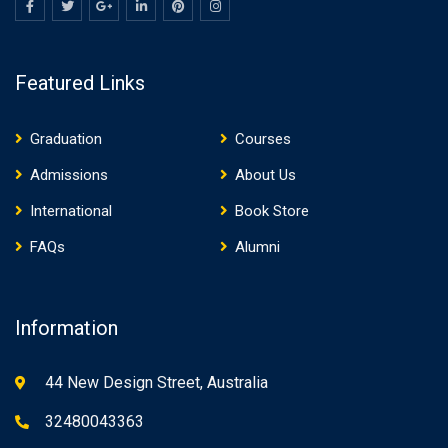
Featured Links
Graduation
Courses
Admissions
About Us
International
Book Store
FAQs
Alumni
Information
44 New Design Street, Australia
32480043363