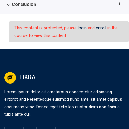
1
Conclusion
This content is protected, please
login
and
enroll
in the
course to view this content!
EIKRA
Lorem ipsum dolor sit ametarous consectetur adipiscing
elitorot and Pellentesque euismod nunc ante, sit amet dapibus
accumsan vitae. Donec eget felis leo auctor diam non finibus
tubis ante dui.