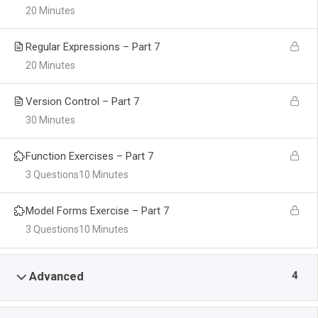
20 Minutes
Regular Expressions – Part 7
20 Minutes
Version Control – Part 7
30 Minutes
Function Exercises – Part 7
3 Questions
10 Minutes
Model Forms Exercise – Part 7
3 Questions
10 Minutes
4
Advanced