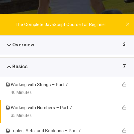
The Complete JavaScript Course for Beginner
2
Overview
7
Basics
Working with Strings – Part 7
40 Minutes
Working with Numbers – Part 7
35 Minutes
Tuples, Sets, and Booleans – Part 7