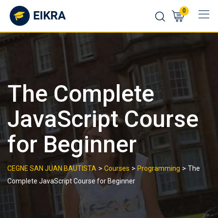
Skip
0
to
content
The Complete
JavaScript Course
for Beginner
>
>
>
CEGNE SAN JUAN BAUTISTA
Courses
Programming
The
Complete JavaScript Course for Beginner