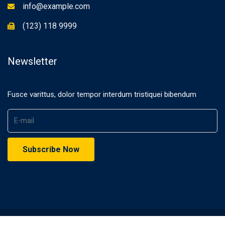
info@example.com
(123) 118 9999
Newsletter
Fusce varittus, dolor tempor interdum tristiquei bibendum