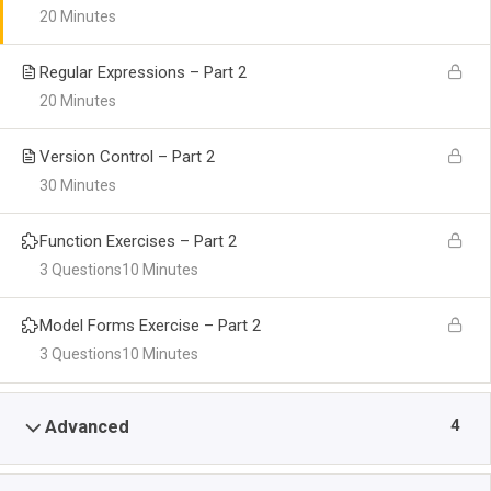
20 Minutes
Regular Expressions – Part 2
20 Minutes
Version Control – Part 2
30 Minutes
Function Exercises – Part 2
3 Questions
10 Minutes
Model Forms Exercise – Part 2
3 Questions
10 Minutes
4
Advanced