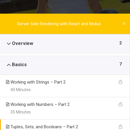
Server Side Rendering with React and Redux
2
Overview
7
Basics
Working with Strings – Part 2
40 Minutes
Working with Numbers – Part 2
35 Minutes
Tuples, Sets, and Booleans – Part 2