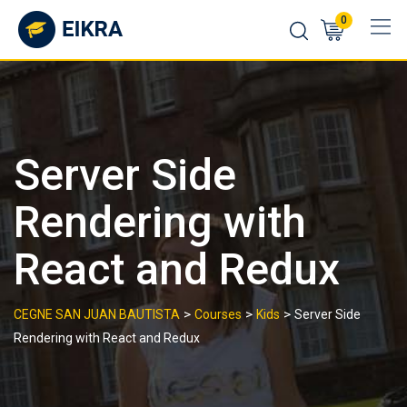
Skip
0
to
content
Server Side
Rendering with
React and Redux
>
>
>
CEGNE SAN JUAN BAUTISTA
Courses
Kids
Server Side
Rendering with React and Redux