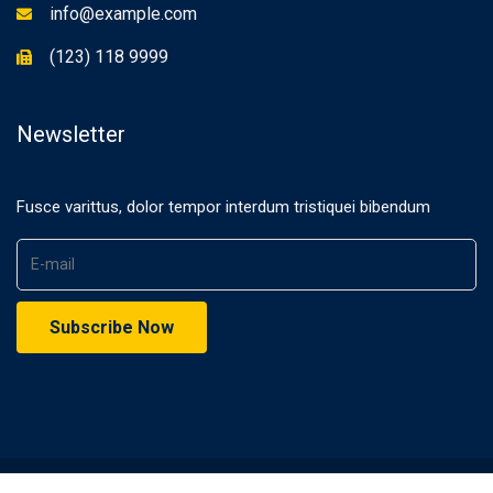
info@example.com
(123) 118 9999
Newsletter
Fusce varittus, dolor tempor interdum tristiquei bibendum