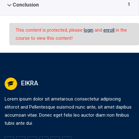
1
Conclusion
This content is protected, please
login
and
enroll
in the
course to view this content!
EIKRA
Lorem ipsum dolor sit ametarous consectetur adipiscing
elitorot and Pellentesque euismod nunc ante, sit amet dapibus
accumsan vitae. Donec eget felis leo auctor diam non finibus
tubis ante dui.