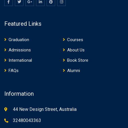
Featured Links
Graduation
Courses
Admissions
About Us
International
Book Store
FAQs
Alumni
Information
44 New Design Street, Australia
32480043363