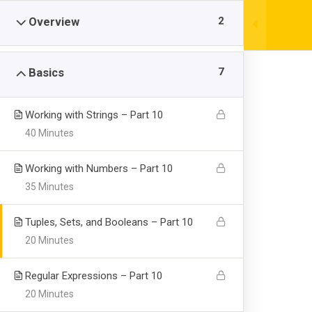
Skip
|
+61383766284
info@example.com
2
Overview
to
content
7
Basics
Working with Strings – Part 10
40 Minutes
Learning Pytho
Working with Numbers – Part 10
35 Minutes
Visualization
Tuples, Sets, and Booleans – Part 10
20 Minutes
>
>
CEGNE SAN JUAN BAUTISTA
Courses
Technolo
Regular Expressions – Part 10
20 Minutes