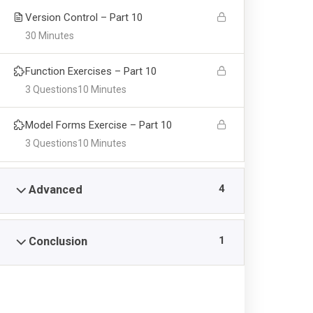
Version Control – Part 10
30 Minutes
Function Exercises – Part 10
Feat
EIKRA
3 Questions
10 Minutes
Model Forms Exercise – Part 10
Lorem ipsum dolor sit ametarous
Grad
3 Questions
10 Minutes
consectetur adipiscing elitorot and
Adm
Pellentesque euismod nunc ante, sit
Inte
amet dapibus accumsan vitae. Donec
4
Advanced
eget felis leo auctor diam non finibus
FAQ
tubis ante dui.
1
Conclusion