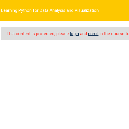
Learning Python for Data Analysis and Visualization
HOME
PAGES
ELEMENTS
COURSES
REASEARCH
This content is protected, please
login
and
enroll
in the course to
n for Data Analysis a
>
gy
Learning Python for Data Analysis and Visualization