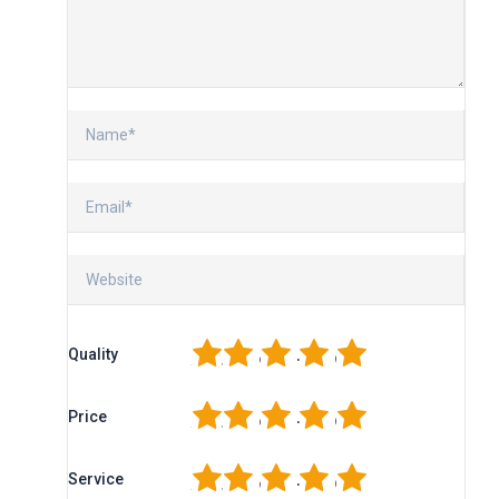
1
2
3
4
5
Quality
1
2
3
4
5
Price
1
2
3
4
5
Service