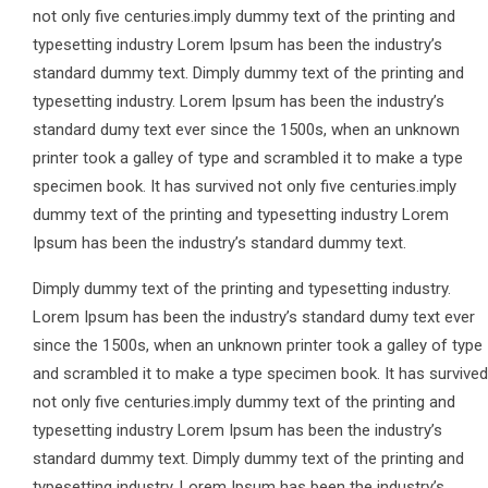
not only five centuries.imply dummy text of the printing and
typesetting industry Lorem Ipsum has been the industry’s
standard dummy text. Dimply dummy text of the printing and
typesetting industry. Lorem Ipsum has been the industry’s
standard dumy text ever since the 1500s, when an unknown
printer took a galley of type and scrambled it to make a type
specimen book. It has survived not only five centuries.imply
dummy text of the printing and typesetting industry Lorem
Ipsum has been the industry’s standard dummy text.
Dimply dummy text of the printing and typesetting industry.
Lorem Ipsum has been the industry’s standard dumy text ever
since the 1500s, when an unknown printer took a galley of type
and scrambled it to make a type specimen book. It has survived
not only five centuries.imply dummy text of the printing and
typesetting industry Lorem Ipsum has been the industry’s
standard dummy text. Dimply dummy text of the printing and
typesetting industry. Lorem Ipsum has been the industry’s