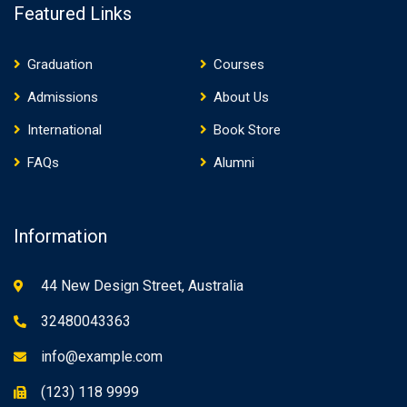
Featured Links
Graduation
Courses
Admissions
About Us
International
Book Store
FAQs
Alumni
Information
44 New Design Street, Australia
32480043363
info@example.com
(123) 118 9999