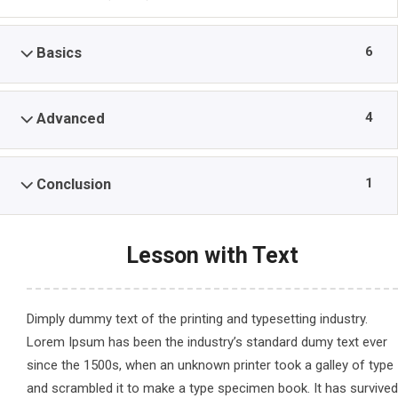
6
Basics
4
Advanced
1
Conclusion
Lesson with Text
Dimply dummy text of the printing and typesetting industry.
Lorem Ipsum has been the industry’s standard dumy text ever
since the 1500s, when an unknown printer took a galley of type
and scrambled it to make a type specimen book. It has survived