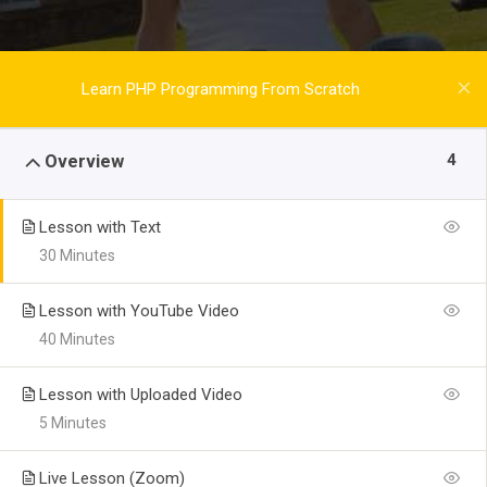
Learn PHP Programming From Scratch
4
Overview
Lesson with Text
30 Minutes
Lesson with YouTube Video
40 Minutes
Lesson with Uploaded Video
5 Minutes
Live Lesson (Zoom)