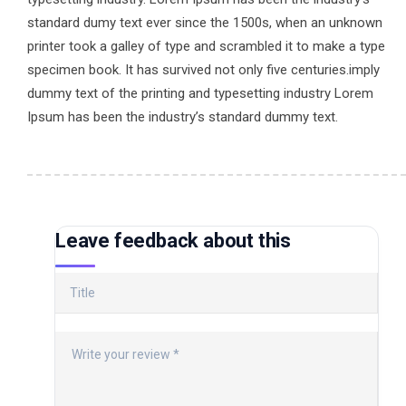
standard dumy text ever since the 1500s, when an unknown
printer took a galley of type and scrambled it to make a type
specimen book. It has survived not only five centuries.imply
dummy text of the printing and typesetting industry Lorem
Ipsum has been the industry’s standard dummy text.
Leave feedback about this