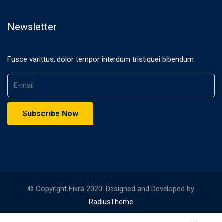
Newsletter
Fusce varittus, dolor tempor interdum tristiquei bibendum
© Copyright Eikra 2020. Designed and Developed by
RadiusTheme