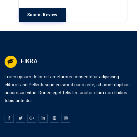
EIKRA
Lorem ipsum dolor sit ametarous consectetur adipiscing
elitorot and Pellentesque euismod nunc ante, sit amet dapibus
accumsan vitae. Donec eget felis leo auctor diam non finibus
tubis ante dui.