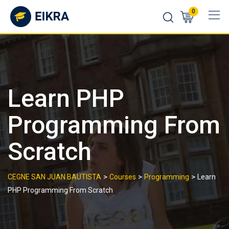
Skip
0
to
content
Learn PHP
Programming From
Scratch
>
>
>
CEGNE SAN JUAN BAUTISTA
Courses
Programming
Learn
PHP Programming From Scratch