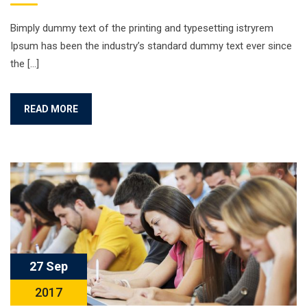
Bimply dummy text of the printing and typesetting istryrem
Ipsum has been the industry’s standard dummy text ever since
the […]
READ MORE
27 Sep
2017