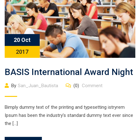
20 Oct
2017
BASIS International Award Night
By
San_Juan_Bautista
(0)
Comment
Bimply dummy text of the printing and typesetting istryrem
Ipsum has been the industry’s standard dummy text ever since
the […]