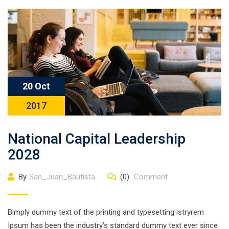
20 Oct
2017
National Capital Leadership
2028
By
San_Juan_Bautista
(0)
Comment
Bimply dummy text of the printing and typesetting istryrem
Ipsum has been the industry’s standard dummy text ever since