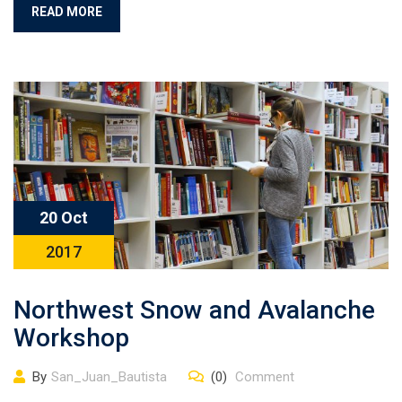
READ MORE
20 Oct
2017
Northwest Snow and Avalanche
Workshop
By
San_Juan_Bautista
(0)
Comment