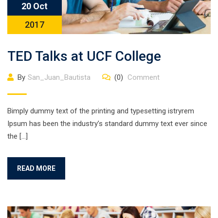
20 Oct
2017
TED Talks at UCF College
By
San_Juan_Bautista
(0)
Comment
Bimply dummy text of the printing and typesetting istryrem
Ipsum has been the industry’s standard dummy text ever since
the […]
READ MORE