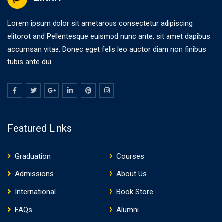
Lorem ipsum dolor sit ametarous consectetur adipiscing
elitorot and Pellentesque euismod nunc ante, sit amet dapibus
accumsan vitae. Donec eget felis leo auctor diam non finibus
tubis ante dui.
Featured Links
Graduation
Courses
Admissions
About Us
International
Book Store
FAQs
Alumni