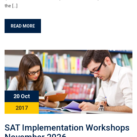
the […]
READ MORE
20 Oct
2017
SAT Implementation Workshops