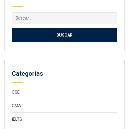
Buscar:
Categorías
CSE
GMAT
IELTS