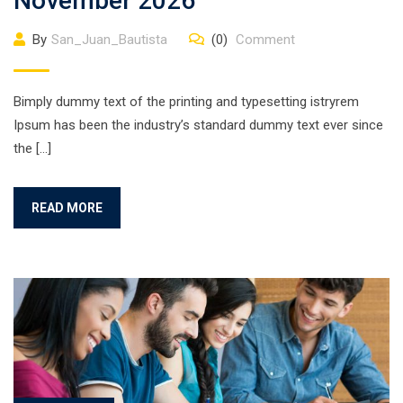
November 2026
By
San_Juan_Bautista
(0)
Comment
Bimply dummy text of the printing and typesetting istryrem
Ipsum has been the industry’s standard dummy text ever since
the […]
READ MORE