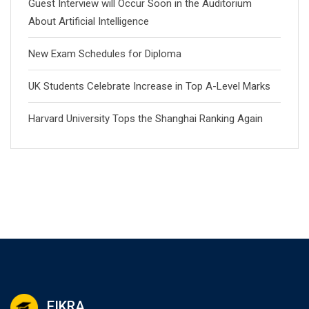
Guest Interview will Occur Soon in the Auditorium
About Artificial Intelligence
New Exam Schedules for Diploma
UK Students Celebrate Increase in Top A-Level Marks
Harvard University Tops the Shanghai Ranking Again
EIKRA