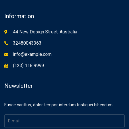
Information
44 New Design Street, Australia
32480043363
info@example.com
(123) 118 9999
Newsletter
Fusce varittus, dolor tempor interdum tristiquei bibendum