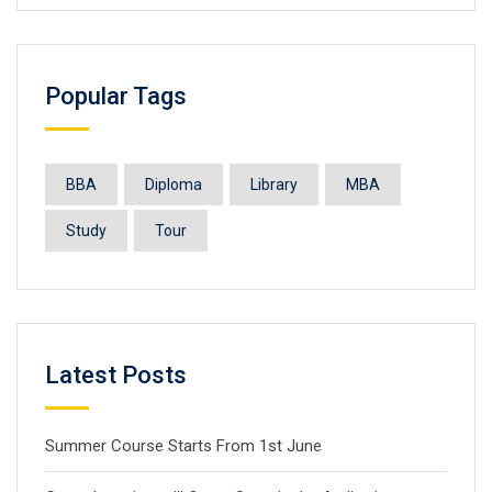
Popular Tags
BBA
Diploma
Library
MBA
Study
Tour
Latest Posts
Summer Course Starts From 1st June