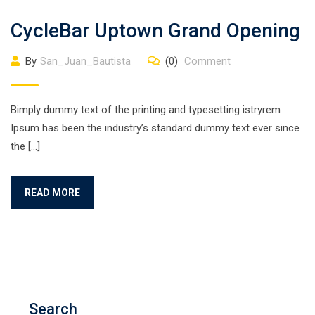
CycleBar Uptown Grand Opening
By
San_Juan_Bautista
(0)
Comment
Bimply dummy text of the printing and typesetting istryrem
Ipsum has been the industry’s standard dummy text ever since
the […]
READ MORE
Search