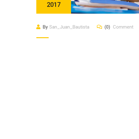
2017
By
San_Juan_Bautista
(0)
Comment