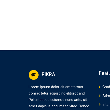
Feat
EIKRA
Lorem ipsum dolor sit ametarous
Grad
consectetur adipiscing elitorot and
Adm
Pellentesque euismod nunc ante, sit
Inte
amet dapibus accumsan vitae. Donec