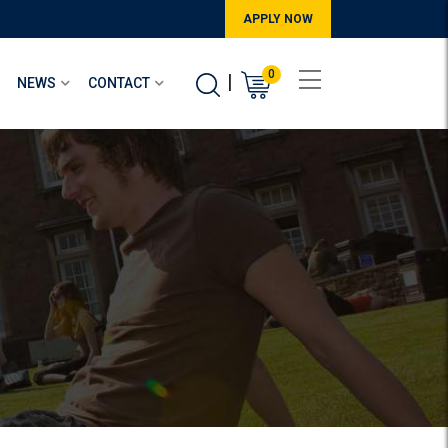
APPLY NOW
0
|
NEWS
CONTACT