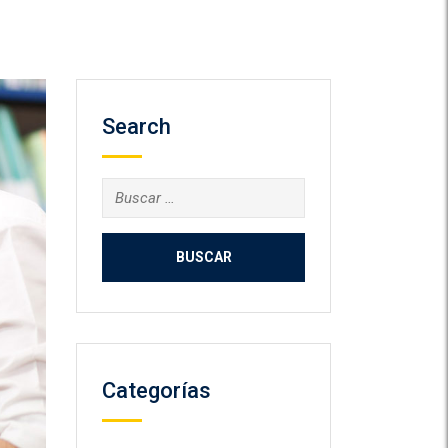
Search
Buscar:
Categorías