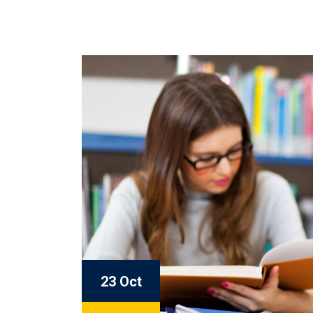
23 Oct