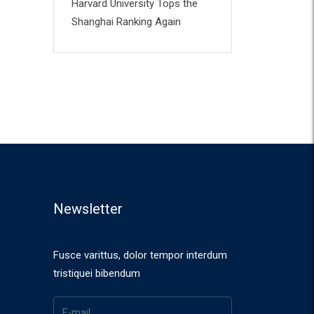
Harvard University Tops the
Shanghai Ranking Again
Newsletter
Fusce varittus, dolor tempor interdum
tristiquei bibendum