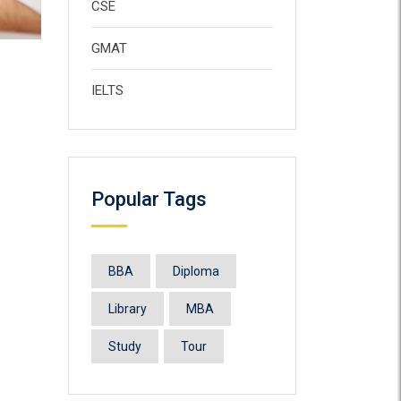
CSE
GMAT
IELTS
Popular Tags
BBA
Diploma
Library
MBA
Study
Tour