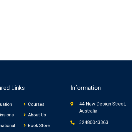
ured Links
Information
44 New Design Street,
uation
Courses
Australia
issions
About Us
32480043363
rnational
Book Store