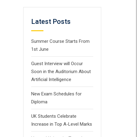
Latest Posts
Summer Course Starts From
1st June
Guest Interview will Occur
Soon in the Auditorium About
Artificial Intelligence
New Exam Schedules for
Diploma
UK Students Celebrate
Increase in Top A-Level Marks