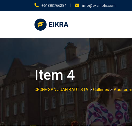
Skip
|
+61383766284
info@example.com
to
content
Item 4
>
>
CEGNE SAN JUAN BAUTISTA
Galleries
Auditori