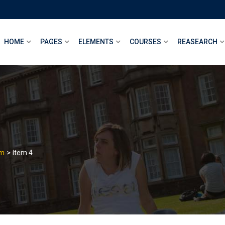
HOME
PAGES
ELEMENTS
COURSES
REASEARCH
>
am
Item 4